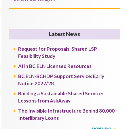
Latest News
Request for Proposals: Shared LSP
Feasibility Study
AI in BC ELN Licensed Resources
BC ELN-BCHDP Support Service: Early
Notice 2027/28
Building a Sustainable Shared Service:
Lessons from AskAway
The Invisible Infrastructure Behind 80,000
Interlibrary Loans
MORE NEWS