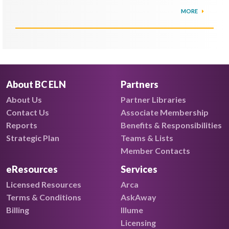
MORE
About BC ELN
Partners
About Us
Partner Libraries
Contact Us
Associate Membership
Reports
Benefits & Responsibilities
Strategic Plan
Teams & Lists
Member Contacts
eResources
Services
Licensed Resources
Arca
Terms & Conditions
AskAway
Billing
Illume
Licensing