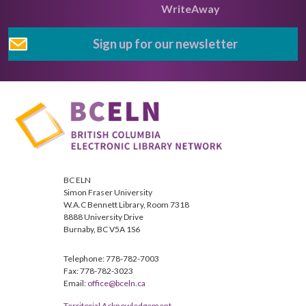
WriteAway
Sign up for our newsletter
BC ELN
Simon Fraser University
W.A.C Bennett Library, Room 7318
8888 University Drive
Burnaby, BC V5A 1S6
Telephone: 778-782-7003
Fax: 778-782-3023
Email:
office@bceln.ca
Territorial Acknowledgement