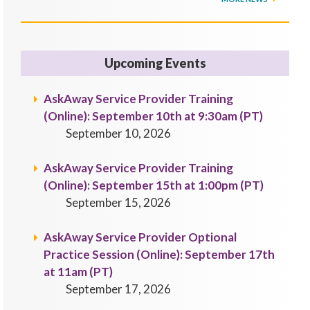
Upcoming Events
AskAway Service Provider Training
(Online): September 10th at 9:30am (PT)
September 10, 2026
AskAway Service Provider Training
(Online): September 15th at 1:00pm (PT)
September 15, 2026
AskAway Service Provider Optional
Practice Session (Online): September 17th
at 11am (PT)
September 17, 2026