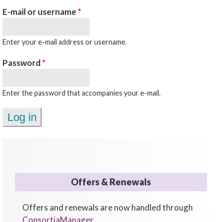
E-mail or username
*
Enter your e-mail address or username.
Password
*
Enter the password that accompanies your e-mail.
Offers & Renewals
Offers and renewals are now handled through
ConsortiaManager
.