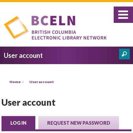
Skip to main content
User account
Search
Search form
You are here
Home
User account
User account
LOG IN
(ACTIVE TAB)
REQUEST NEW PASSWORD
Primary tabs