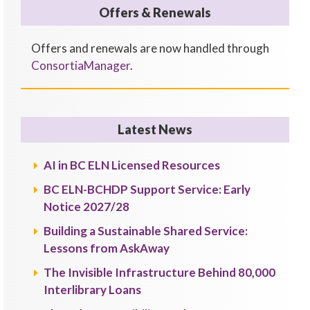
Offers & Renewals
Offers and renewals are now handled through
ConsortiaManager
.
Latest News
AI in BC ELN Licensed Resources
BC ELN-BCHDP Support Service: Early
Notice 2027/28
Building a Sustainable Shared Service:
Lessons from AskAway
The Invisible Infrastructure Behind 80,000
Interlibrary Loans