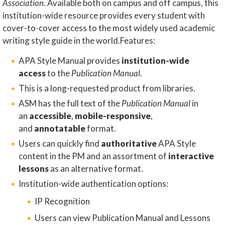
Association
. Available both on campus and off campus, this
institution-wide resource provides every student with
cover-to-cover access to the most widely used academic
writing style guide in the world.Features:
APA Style Manual provides
institution-wide
access
to the
Publication Manual.
​This is a long-requested product from libraries.
ASM has the full text of the
Publication Manual
in
an
accessible
,
mobile-responsive
,
and
annotatable
format.​
Users can quickly find
authoritative
APA Style
content in the PM and an assortment of
interactive
lessons
as an alternative format.
Institution-wide authentication options:
IP Recognition
Users can view Publication Manual and Lessons