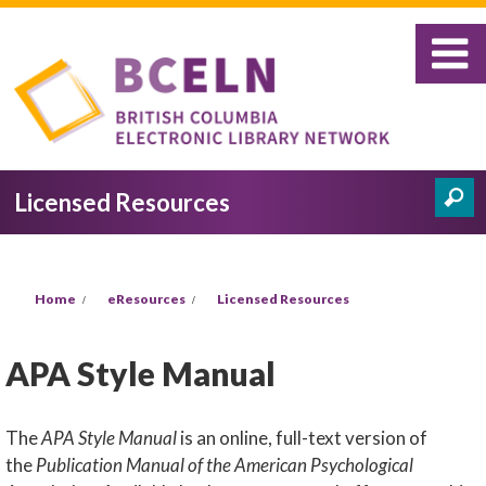
Skip to main content
Licensed Resources
Search
Search form
You are here
Home
eResources
Licensed Resources
APA Style Manual
The
APA Style Manual
is an online, full-text version of
the
Publication Manual of the American Psychological