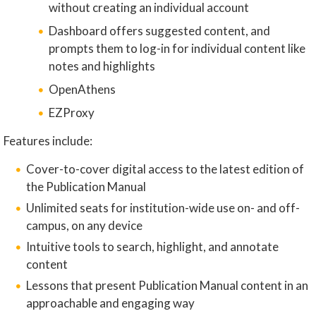
without creating an individual account
Dashboard offers suggested content, and
prompts them to log-in for individual content like
notes and highlights
OpenAthens
EZProxy
Features include:
Cover-to-cover digital access to the latest edition of
the Publication Manual
Unlimited seats for institution-wide use on- and off-
campus, on any device
Intuitive tools to search, highlight, and annotate
content
Lessons that present Publication Manual content in an
approachable and engaging way