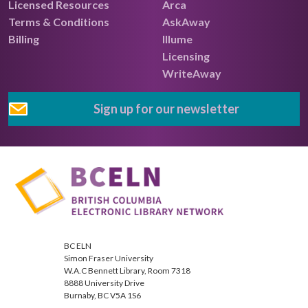
Licensed Resources
Arca
Terms & Conditions
AskAway
Billing
Illume
Licensing
WriteAway
Sign up for our newsletter
BC ELN
Simon Fraser University
W.A.C Bennett Library, Room 7318
8888 University Drive
Burnaby, BC V5A 1S6