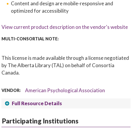
Content and design are mobile-responsive and
optimized for accessibility
View current product description on the vendor's website
MULTI-CONSORTIAL NOTE:
This license is made available through a license negotiated
by The Alberta Library (TAL) on behalf of Consortia
Canada.
American Psychological Association
VENDOR:
Full Resource Details
Participating Institutions