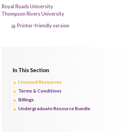
Royal Roads University
Thompson Rivers University
Printer-friendly version
In This Section
Licensed Resources
Terms & Conditions
Billings
Undergraduate Resource Bundle