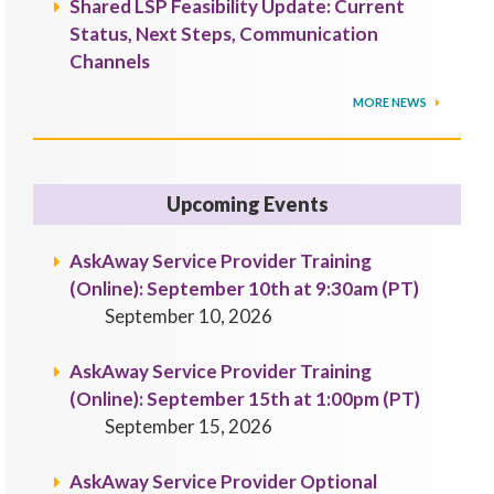
Shared LSP Feasibility Update: Current
Status, Next Steps, Communication
Channels
MORE NEWS
Upcoming Events
AskAway Service Provider Training
(Online): September 10th at 9:30am (PT)
September 10, 2026
AskAway Service Provider Training
(Online): September 15th at 1:00pm (PT)
September 15, 2026
AskAway Service Provider Optional