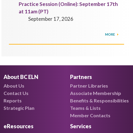
Practice Session (Online): September 17th
at 11am (PT)
September 17, 2026
MORE
About BC ELN
Partners
About Us
Partner Libraries
Contact Us
Associate Membership
Reports
Benefits & Responsibilities
Strategic Plan
Teams & Lists
Member Contacts
eResources
Services