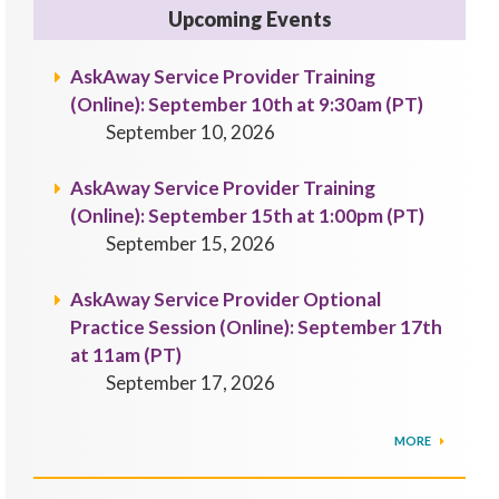
Upcoming Events
AskAway Service Provider Training
(Online): September 10th at 9:30am (PT)
September 10, 2026
AskAway Service Provider Training
(Online): September 15th at 1:00pm (PT)
September 15, 2026
AskAway Service Provider Optional
Practice Session (Online): September 17th
at 11am (PT)
September 17, 2026
MORE