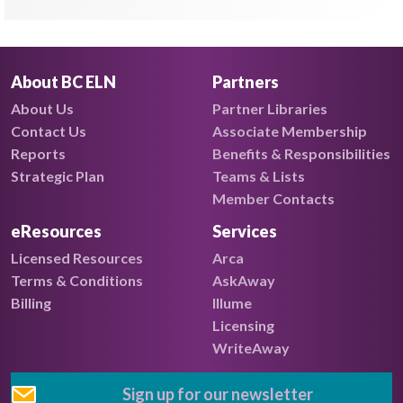
About BC ELN
Partners
About Us
Partner Libraries
Contact Us
Associate Membership
Reports
Benefits & Responsibilities
Strategic Plan
Teams & Lists
Member Contacts
eResources
Services
Licensed Resources
Arca
Terms & Conditions
AskAway
Billing
Illume
Licensing
WriteAway
Sign up for our newsletter