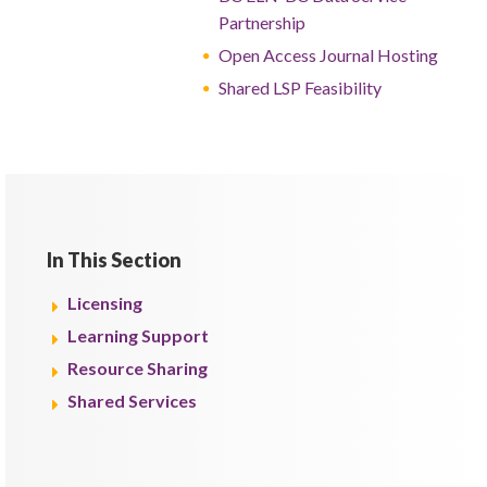
Partnership
Open Access Journal Hosting
Shared LSP Feasibility
In This Section
Licensing
Learning Support
Resource Sharing
Shared Services