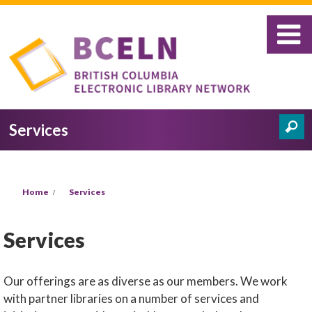
Skip to main content
Search
Services
Search form
You are here
Home
Services
Services
Our offerings are as diverse as our members. We work
with partner libraries on a number of services and