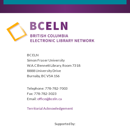
BC ELN
Simon Fraser University
W.A.C Bennett Library, Room 7318
8888 University Drive
Burnaby, BC V5A 1S6
Telephone: 778-782-7003
Fax: 778-782-3023
Email:
office@bceln.ca
Territorial Acknowledgement
Supported by: