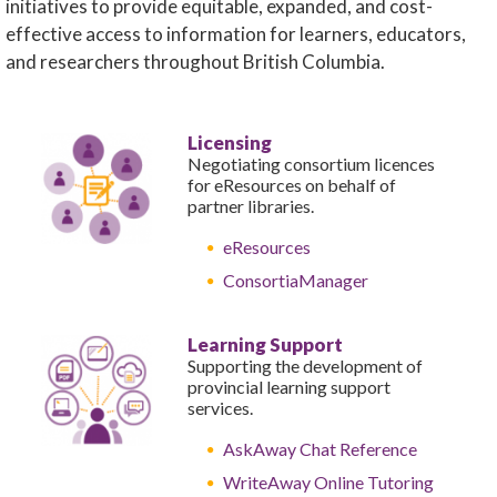
initiatives to provide equitable, expanded, and cost-
effective access to information for learners, educators,
and researchers throughout British Columbia.
Licensing
Negotiating consortium licences
for eResources on behalf of
partner libraries.
eResources
ConsortiaManager
Learning Support
Supporting the development of
provincial learning support
services.
AskAway Chat Reference
WriteAway Online Tutoring