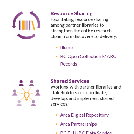
Resource Sharing
Facilitating resource sharing
among partner libraries to
strengthen the entire research
chain from discovery to delivery.
Illume
BC Open Collection MARC
Records
Shared Services
Working with partner libraries and
stakeholders to coordinate,
develop, and implement shared
services.
Arca Digital Repository
Arca Partnerships
BC ELN-BC Data Service