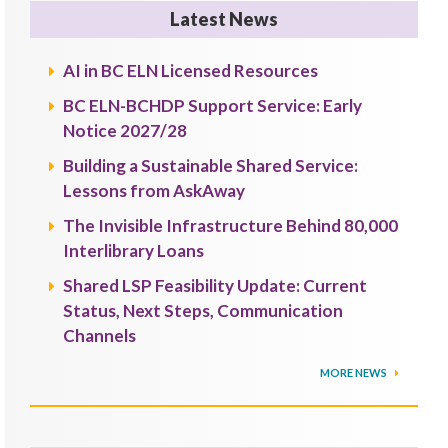
Latest News
AI in BC ELN Licensed Resources
BC ELN-BCHDP Support Service: Early
Notice 2027/28
Building a Sustainable Shared Service:
Lessons from AskAway
The Invisible Infrastructure Behind 80,000
Interlibrary Loans
Shared LSP Feasibility Update: Current
Status, Next Steps, Communication
Channels
MORE NEWS