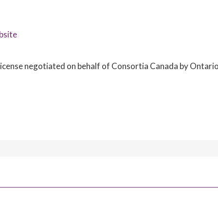
bsite
e license negotiated on behalf of Consortia Canada by Ontari