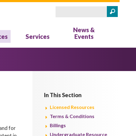
Search
Search form
News &
ces
Services
Events
In This Section
Licensed Resources
Terms & Conditions
Billings
and for
Undergraduate Resource
ntent in