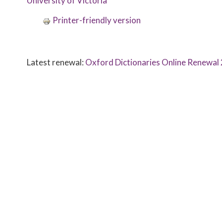
University of Victoria
Printer-friendly version
Latest renewal:
Oxford Dictionaries Online Renewa