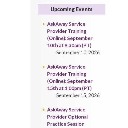
Upcoming Events
AskAway Service
Provider Training
(Online): September
10th at 9:30am (PT)
September 10, 2026
AskAway Service
Provider Training
(Online): September
15th at 1:00pm (PT)
September 15, 2026
AskAway Service
Provider Optional
Practice Session