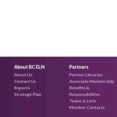
About BC ELN
Partners
About Us
Partner Libraries
Contact Us
Associate Membership
Reports
Benefits &
Strategic Plan
Responsibilities
Teams & Lists
Member Contacts