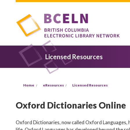
Skip to main content
Licensed Resources
You are here
Home
eResources
Licensed Resources
Oxford Dictionaries Online
Oxford Dictionaries, now called Oxford Languages, ha
life. Oxford Languages has developed beyond the role 