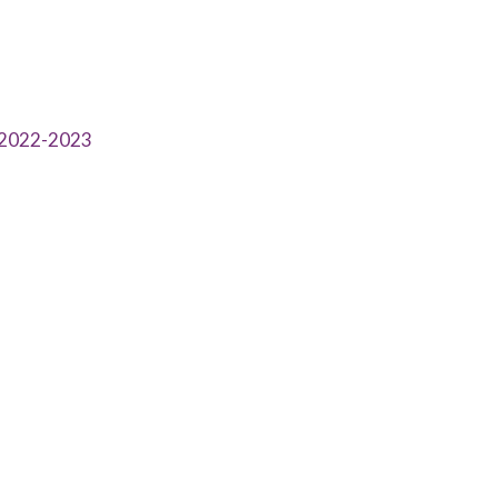
l 2022-2023