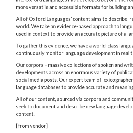
more versatile and accessible formats for building 
All of Oxford Languages’ content aims to describe, r
world. We take an evidence-based approach to langua
used in context to provide an accurate picture of a l
To gather this evidence, we have a world-class langu
continuously monitor language development in real t
Our corpora – massive collections of spoken and writ
developments across an enormous variety of publicat
social media posts. Our expert team of lexicographer
language databases to provide accurate and meaningf
All of our content, sourced via corpora and community 
seek to document and describe new language develop
content.
[From vendor]