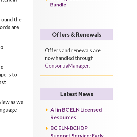
Bundle
around the
words are
Offers & Renewals
to
Offers and renewals are
now handled through
ConsortiaManager
.
ge
apers to
ast
Latest News
eview as we
language
AI in BC ELN Licensed
Resources
BC ELN-BCHDP
Support Service: Early