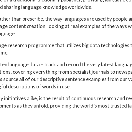
and sharing language knowledge worldwide.
ather than prescribe, the way languages are used by people 
ge content creation, looking at real examples of the ways 
anguage.
age research programme that utilizes big data technologies 
ime.
ten language data – track and record the very latest langua
ions, covering everything from specialist journals to newsp
s source all of our descriptive sentence examples from our v
ul descriptions of words in use.
initiatives alike, is the result of continuous research and r
ments as they unfold, providing the world’s most trusted 