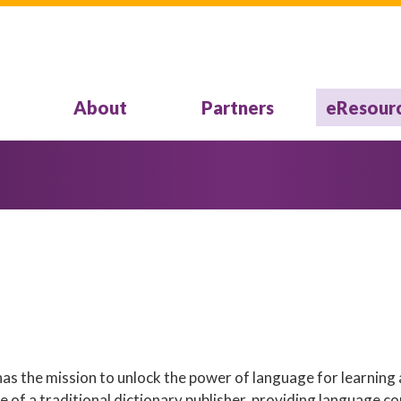
About
Partners
eResour
s the mission to unlock the power of language for learning 
of a traditional dictionary publisher, providing language co