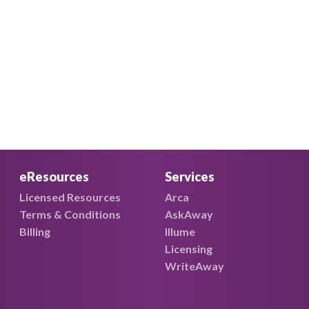
eResources
Services
Licensed Resources
Arca
Terms & Conditions
AskAway
Billing
Illume
Licensing
WriteAway