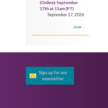
(Online): September
17th at 11am (PT)
September 17, 2026
MORE
Sign up for our
newsletter