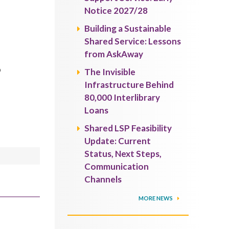
Notice 2027/28
Building a Sustainable
Shared Service: Lessons
from AskAway
o
The Invisible
Infrastructure Behind
80,000 Interlibrary
Loans
Shared LSP Feasibility
Update: Current
Status, Next Steps,
Communication
Channels
MORE NEWS