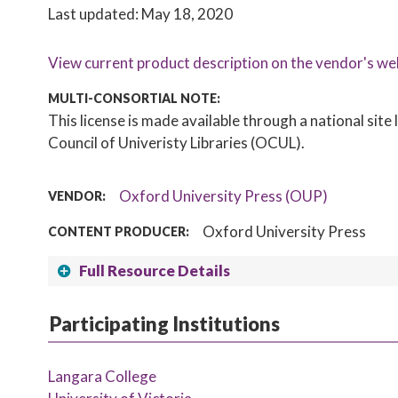
Last updated: May 18, 2020
View current product description on the vendor's we
MULTI-CONSORTIAL NOTE:
This license is made available through a national sit
Council of Univeristy Libraries (OCUL).
Oxford University Press (OUP)
VENDOR:
Oxford University Press
CONTENT PRODUCER:
Full Resource Details
Participating Institutions
Langara College