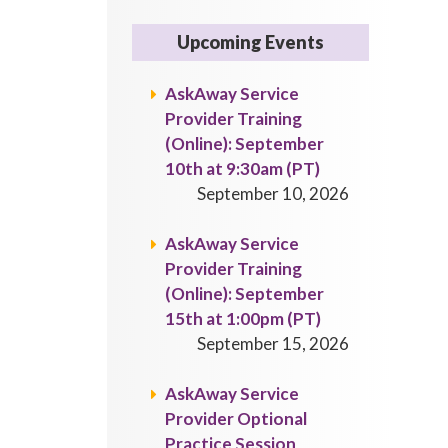
Upcoming Events
AskAway Service
Provider Training
(Online): September
10th at 9:30am (PT)
September 10, 2026
AskAway Service
Provider Training
(Online): September
15th at 1:00pm (PT)
September 15, 2026
AskAway Service
Provider Optional
Practice Session