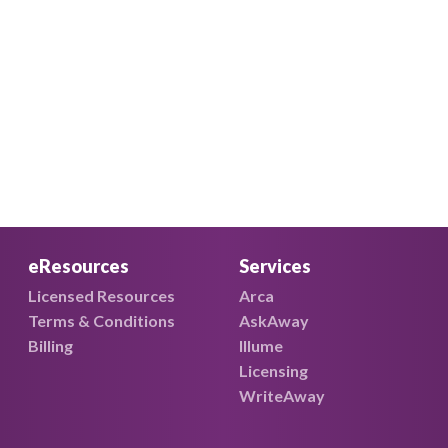
eResources
Services
Licensed Resources
Arca
Terms & Conditions
AskAway
Billing
Illume
Licensing
WriteAway