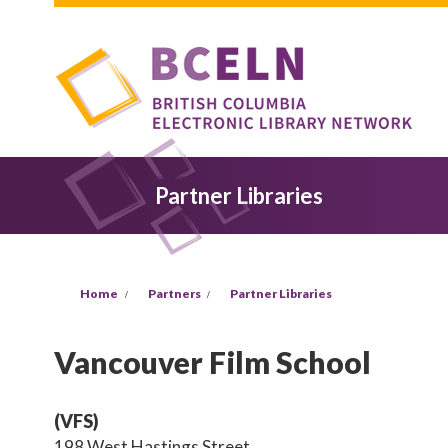
Skip to main content
Partner Libraries
You are here
Home
Partners
Partner Libraries
Vancouver Film School
(VFS)
198 West Hastings Street