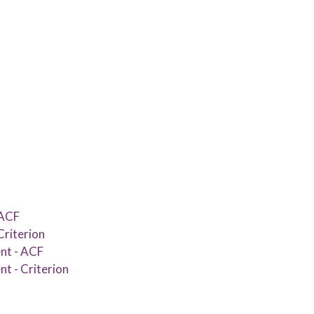
 ACF
Criterion
nt - ACF
t - Criterion