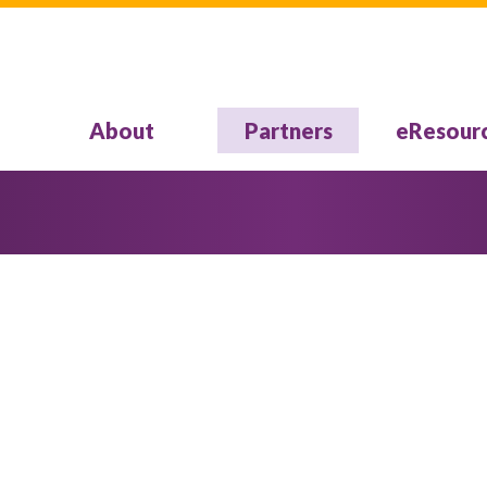
About
Partners
eResour