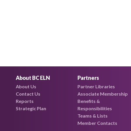
About BC ELN
Partners
About Us
Partner Libraries
Contact Us
Associate Membership
Reports
Benefits &
Strategic Plan
Responsibilities
Teams & Lists
Member Contacts