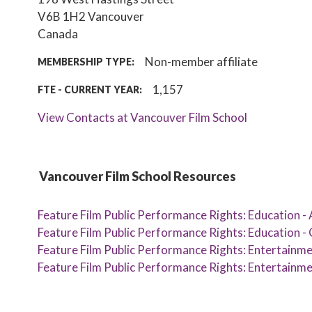
V6B 1H2
Vancouver
Canada
Non-member affiliate
MEMBERSHIP TYPE:
1,157
FTE - CURRENT YEAR:
View Contacts at Vancouver Film School
Vancouver Film School Resources
Feature Film Public Performance Rights: Education -
Feature Film Public Performance Rights: Education - 
Feature Film Public Performance Rights: Entertainme
Feature Film Public Performance Rights: Entertainmen