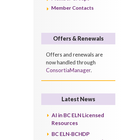
Member Contacts
Offers & Renewals
Offers and renewals are
now handled through
ConsortiaManager
.
Latest News
AI in BC ELN Licensed
Resources
BC ELN-BCHDP