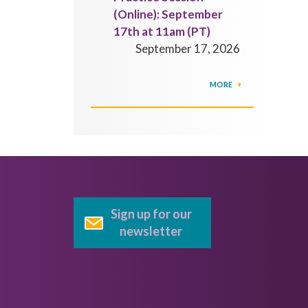
(Online): September
17th at 11am (PT)
September 17, 2026
MORE
Sign up for our
newsletter