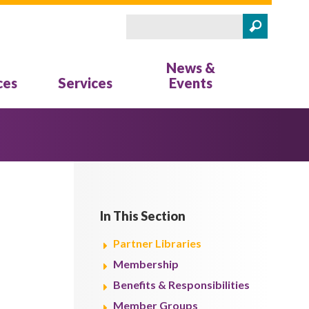
Search
Search form
News &
ces
Services
Events
In This Section
Partner Libraries
Membership
Benefits & Responsibilities
Member Groups