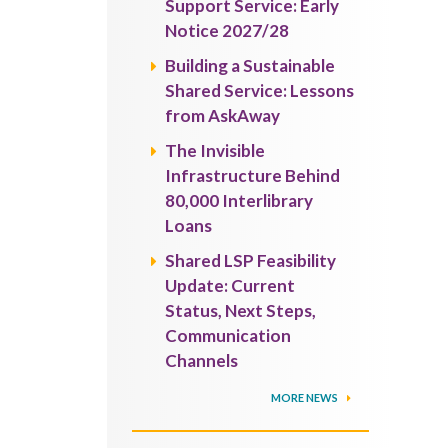
Support Service: Early
Notice 2027/28
Building a Sustainable
Shared Service: Lessons
from AskAway
The Invisible
Infrastructure Behind
80,000 Interlibrary
Loans
Shared LSP Feasibility
Update: Current
Status, Next Steps,
Communication
Channels
MORE NEWS