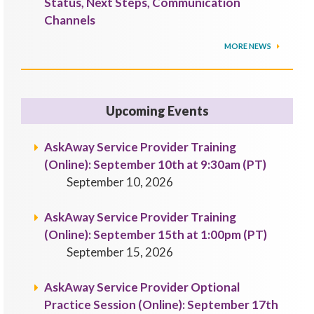
Status, Next Steps, Communication
Channels
MORE NEWS
Upcoming Events
AskAway Service Provider Training
(Online): September 10th at 9:30am (PT)
September 10, 2026
AskAway Service Provider Training
(Online): September 15th at 1:00pm (PT)
September 15, 2026
AskAway Service Provider Optional
Practice Session (Online): September 17th