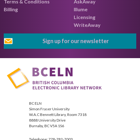
Terms & Conditions
AskAway
Billing
Illume
Licensing
WriteAway
Sign up for our newsletter
BC ELN
Simon Fraser University
W.A.C Bennett Library, Room 7318
8888 University Drive
Burnaby, BC V5A 1S6
Telephone: 778-782-7003