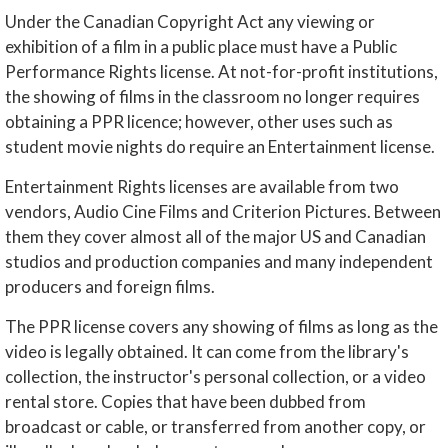
Under the Canadian Copyright Act any viewing or
exhibition of a film in a public place must have a Public
Performance Rights license. At not-for-profit institutions,
the showing of films in the classroom no longer requires
obtaining a PPR licence; however, other uses such as
student movie nights do require an Entertainment license.
Entertainment Rights licenses are available from two
vendors, Audio Cine Films and Criterion Pictures. Between
them they cover almost all of the major US and Canadian
studios and production companies and many independent
producers and foreign films.
The PPR license covers any showing of films as long as the
video is legally obtained. It can come from the library's
collection, the instructor's personal collection, or a video
rental store. Copies that have been dubbed from
broadcast or cable, or transferred from another copy, or