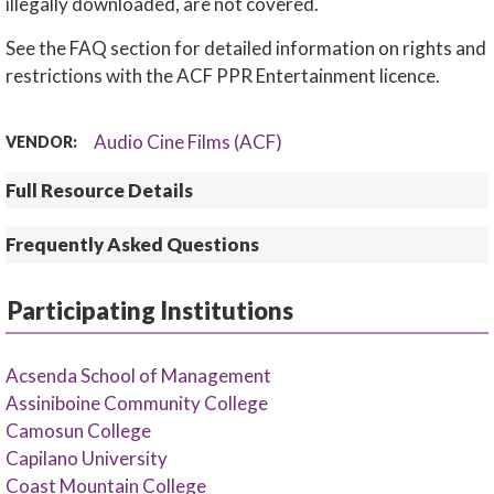
illegally downloaded, are not covered.
See the FAQ section for detailed information on rights and
restrictions with the ACF PPR Entertainment licence.
Audio Cine Films (ACF)
VENDOR:
Full Resource Details
Frequently Asked Questions
Participating Institutions
Acsenda School of Management
Assiniboine Community College
Camosun College
Capilano University
Coast Mountain College