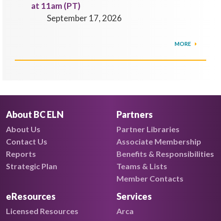
at 11am (PT)
September 17, 2026
MORE
About BC ELN
Partners
About Us
Partner Libraries
Contact Us
Associate Membership
Reports
Benefits & Responsibilities
Strategic Plan
Teams & Lists
Member Contacts
eResources
Services
Licensed Resources
Arca