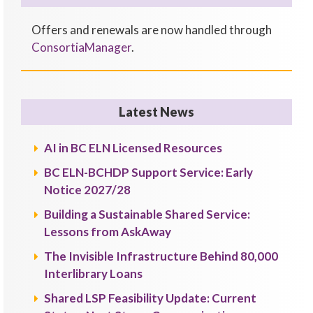
Offers and renewals are now handled through
ConsortiaManager
.
Latest News
AI in BC ELN Licensed Resources
BC ELN-BCHDP Support Service: Early
Notice 2027/28
Building a Sustainable Shared Service:
Lessons from AskAway
The Invisible Infrastructure Behind 80,000
Interlibrary Loans
Shared LSP Feasibility Update: Current