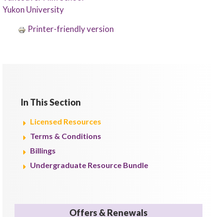
Yukon University
Printer-friendly version
In This Section
Licensed Resources
Terms & Conditions
Billings
Undergraduate Resource Bundle
Offers & Renewals