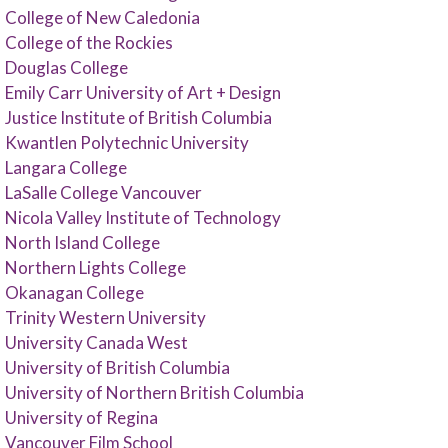
College of New Caledonia
College of the Rockies
Douglas College
Emily Carr University of Art + Design
Justice Institute of British Columbia
Kwantlen Polytechnic University
Langara College
LaSalle College Vancouver
Nicola Valley Institute of Technology
North Island College
Northern Lights College
Okanagan College
Trinity Western University
University Canada West
University of British Columbia
University of Northern British Columbia
University of Regina
Vancouver Film School