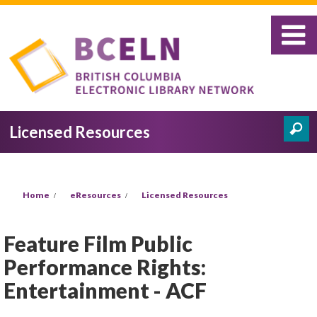
Skip to main content
Licensed Resources
Search
Search form
You are here
Home
eResources
Licensed Resources
Feature Film Public
Performance Rights:
Entertainment - ACF