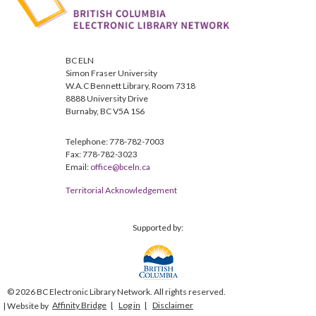
BC ELN
Simon Fraser University
W.A.C Bennett Library, Room 7318
8888 University Drive
Burnaby, BC V5A 1S6
Telephone: 778-782-7003
Fax: 778-782-3023
Email:
office@bceln.ca
Territorial Acknowledgement
Supported by:
© 2026 BC Electronic Library Network. All rights reserved.
Affinity Bridge
Log in
Disclaimer