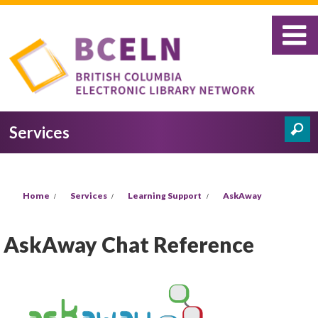
Skip to main content
Services
Search
Search form
You are here
Home
Services
Learning Support
AskAway
AskAway Chat Reference