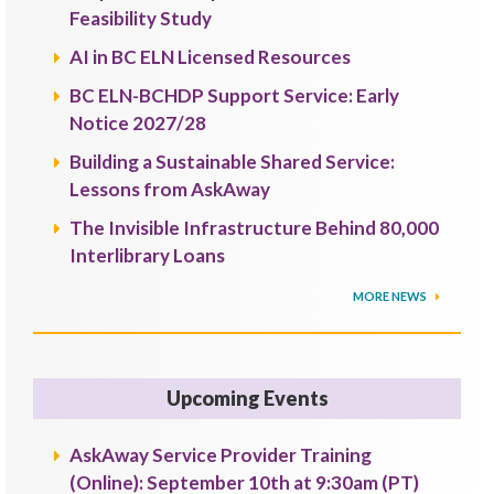
Feasibility Study
AI in BC ELN Licensed Resources
BC ELN-BCHDP Support Service: Early
Notice 2027/28
Building a Sustainable Shared Service:
Lessons from AskAway
The Invisible Infrastructure Behind 80,000
Interlibrary Loans
MORE NEWS
Upcoming Events
AskAway Service Provider Training
(Online): September 10th at 9:30am (PT)