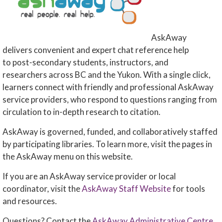
AskAway
delivers convenient and expert chat reference help
to post-secondary students, instructors, and
researchers across BC and the Yukon. With a single click,
learners connect with friendly and professional AskAway
service providers, who respond to questions ranging from
circulation to in-depth research to citation.
AskAway is governed, funded, and collaboratively staffed
by participating libraries. To learn more, visit the pages in
the AskAway menu on this website.
If you are an AskAway service provider or local
coordinator, visit the
AskAway Staff Website
for tools
and resources.
Questions? Contact the
AskAway Administrative Centre
.