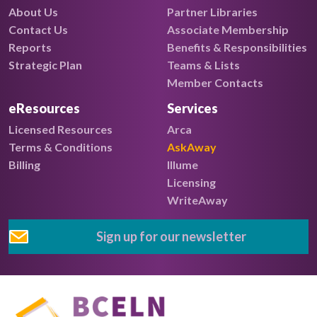
About Us
Partner Libraries
Contact Us
Associate Membership
Reports
Benefits & Responsibilities
Strategic Plan
Teams & Lists
Member Contacts
eResources
Services
Licensed Resources
Arca
Terms & Conditions
AskAway
Billing
Illume
Licensing
WriteAway
Sign up for our newsletter