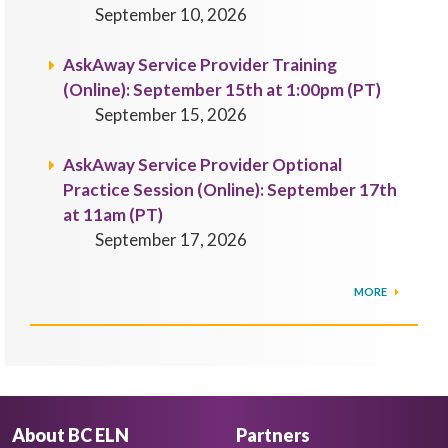
September 10, 2026
AskAway Service Provider Training
(Online): September 15th at 1:00pm (PT)
September 15, 2026
AskAway Service Provider Optional
Practice Session (Online): September 17th
at 11am (PT)
September 17, 2026
MORE
About BC ELN
Partners