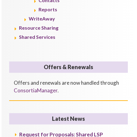
Contacts
Reports
WriteAway
Resource Sharing
Shared Services
Offers & Renewals
Offers and renewals are now handled through
ConsortiaManager
.
Latest News
Request for Proposals: Shared LSP