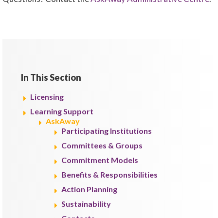
In This Section
Licensing
Learning Support
AskAway
Participating Institutions
Committees & Groups
Commitment Models
Benefits & Responsibilities
Action Planning
Sustainability