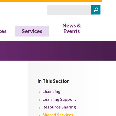
Search
Search form
News &
ces
Services
Events
In This Section
Licensing
Learning Support
Resource Sharing
Shared Services