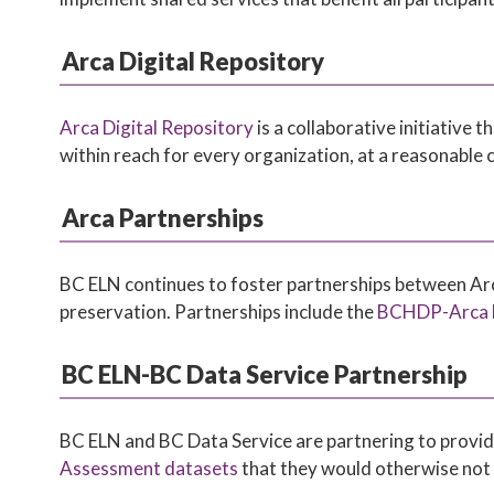
Arca Digital Repository
Arca Digital Repository
is a collaborative initiative
within reach for every organization, at a reasonable
Arca Partnerships
BC ELN continues to foster partnerships between Arca
preservation. Partnerships include the
BCHDP-Arca H
BC ELN-BC Data Service Partnership
BC ELN and BC Data Service are partnering to provid
Assessment datasets
that they would otherwise not 