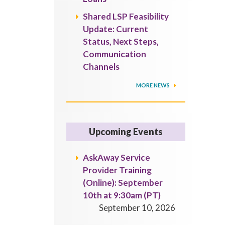
Shared LSP Feasibility
Update: Current
Status, Next Steps,
Communication
Channels
MORE NEWS
Upcoming Events
AskAway Service
Provider Training
(Online): September
10th at 9:30am (PT)
September 10, 2026