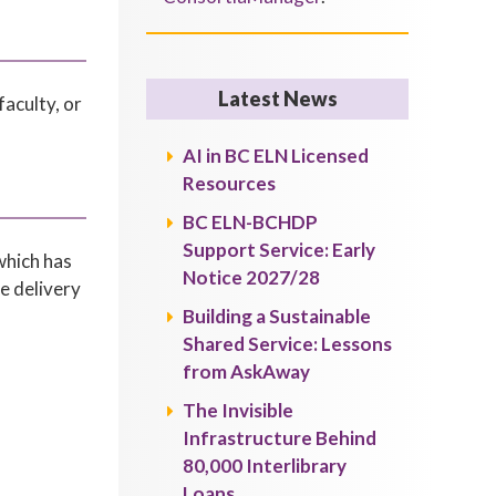
Latest News
aculty, or
AI in BC ELN Licensed
Resources
BC ELN-BCHDP
Support Service: Early
which has
Notice 2027/28
he delivery
Building a Sustainable
Shared Service: Lessons
from AskAway
The Invisible
Infrastructure Behind
80,000 Interlibrary
Loans