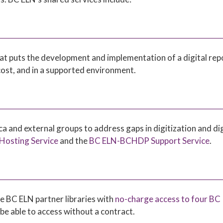
 that puts the development and implementation of a digital rep
 cost, and in a supported environment.
 and external groups to address gaps in digitization and dig
osting Service
and the
BC ELN-BCHDP Support Service
.
e BC ELN partner libraries with
no-charge access to four BC
be able to access without a contract.