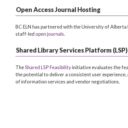
Open Access Journal Hosting
BC ELN has partnered with the University of Alberta 
staff-led
open journals
.
Shared Library Services Platform (LSP) 
The
Shared LSP Feasibility
initiative evaluates the f
the potential to deliver a consistent user experience, 
of information services and vendor negotiations.