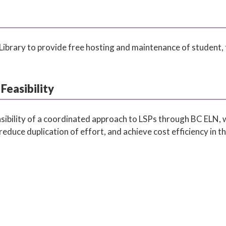
Library to provide free hosting and maintenance of student, f
Feasibility
easibility of a coordinated approach to LSPs through BC ELN, 
reduce duplication of effort, and achieve cost efficiency in t