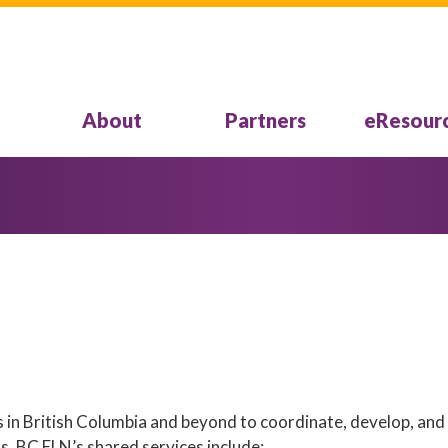
About
Partners
eResour
 in British Columbia and beyond to coordinate, develop, and
ts. BC ELN’s shared services include: