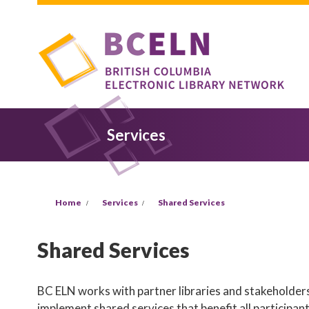
Skip to main content
Services
You are here
Home
Services
Shared Services
Shared Services
BC ELN works with partner libraries and stakeholders
implement shared services that benefit all participan