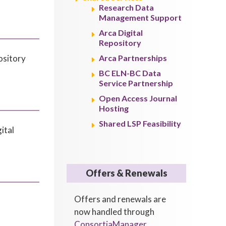
Research Data
Management Support
Arca Digital
Repository
ository
Arca Partnerships
BC ELN-BC Data
Service Partnership
Open Access Journal
Hosting
Shared LSP Feasibility
ital
Offers & Renewals
Offers and renewals are
now handled through
ConsortiaManager
.