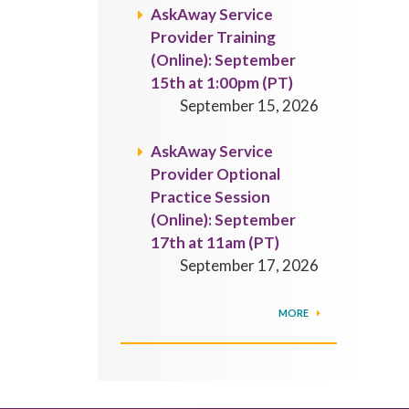
AskAway Service
Provider Training
(Online): September
15th at 1:00pm (PT)
September 15, 2026
AskAway Service
Provider Optional
Practice Session
(Online): September
17th at 11am (PT)
September 17, 2026
MORE