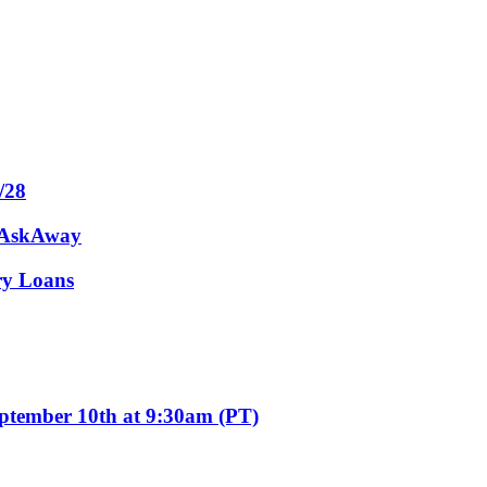
/28
m AskAway
ary Loans
eptember 10th at 9:30am (PT)