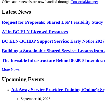
Offers and renewals are now handled through
ConsortiaManager
.
Latest News
Request for Proposals: Shared LSP Feasibility Study
AI in BC ELN Licensed Resources
BC ELN-BCHDP Support Service: Early Notice 2027
Building a Sustainable Shared Service: Lessons fro
The Invisible Infrastructure Behind 80,000 Interlibr
More News
Upcoming Events
AskAway Service Provider Training (Online): S
September 10, 2026