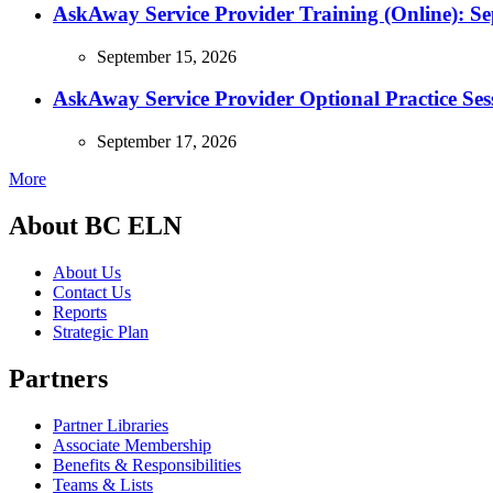
AskAway Service Provider Training (Online): S
September 15, 2026
AskAway Service Provider Optional Practice Ses
September 17, 2026
More
About BC ELN
About Us
Contact Us
Reports
Strategic Plan
Partners
Partner Libraries
Associate Membership
Benefits & Responsibilities
Teams & Lists