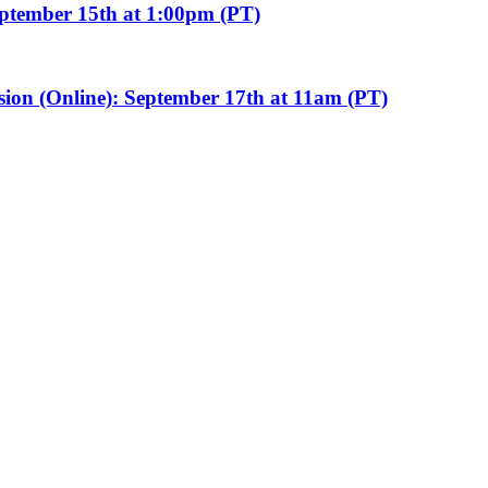
eptember 15th at 1:00pm (PT)
sion (Online): September 17th at 11am (PT)