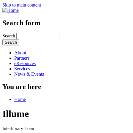
Skip to main content
Search form
Search
About
Partners
eResources
Services
News & Events
You are here
Home
Illume
Interlibrary Loan