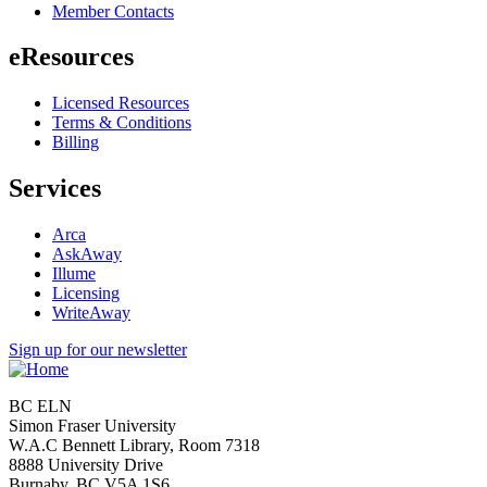
Member Contacts
eResources
Licensed Resources
Terms & Conditions
Billing
Services
Arca
AskAway
Illume
Licensing
WriteAway
Sign up for our newsletter
BC ELN
Simon Fraser University
W.A.C Bennett Library, Room 7318
8888 University Drive
Burnaby, BC V5A 1S6