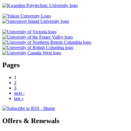
Pages
1
2
3
next ›
last »
Offers & Renewals