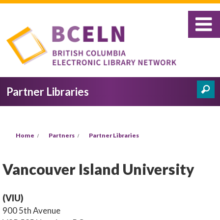
Skip to main content
Partner Libraries
Search
Search form
You are here
Home
Partners
Partner Libraries
Vancouver Island University
(VIU)
900 5th Avenue