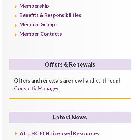
Membership
Benefits & Responsibilities
Member Groups
Member Contacts
Offers & Renewals
Offers and renewals are now handled through
ConsortiaManager
.
Latest News
AI in BC ELN Licensed Resources