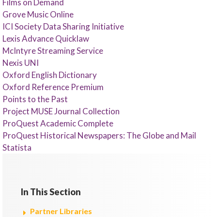
Films on Demand
Grove Music Online
ICI Society Data Sharing Initiative
Lexis Advance Quicklaw
McIntyre Streaming Service
Nexis UNI
Oxford English Dictionary
Oxford Reference Premium
Points to the Past
Project MUSE Journal Collection
ProQuest Academic Complete
ProQuest Historical Newspapers: The Globe and Mail
Statista
In This Section
Partner Libraries