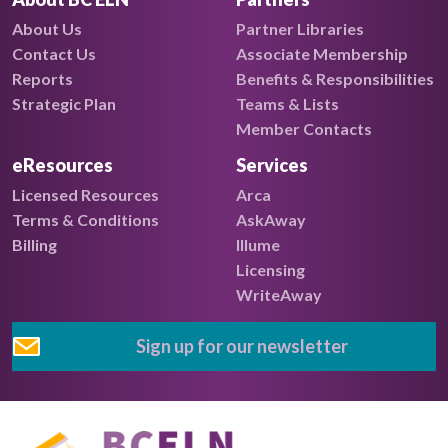
About Us
Partner Libraries
Contact Us
Associate Membership
Reports
Benefits & Responsibilities
Strategic Plan
Teams & Lists
Member Contacts
eResources
Services
Licensed Resources
Arca
Terms & Conditions
AskAway
Billing
Illume
Licensing
WriteAway
Sign up for our newsletter