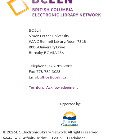
BC ELN
Simon Fraser University
W.A.C Bennett Library, Room 7318
8888 University Drive
Burnaby, BC V5A 1S6
Telephone: 778-782-7003
Fax: 778-782-3023
Email:
office@bceln.ca
Territorial Acknowledgement
Supported by:
© 2026 BC Electronic Library Network. All rights reserved.
Affinity Bridge
Log in
Disclaimer