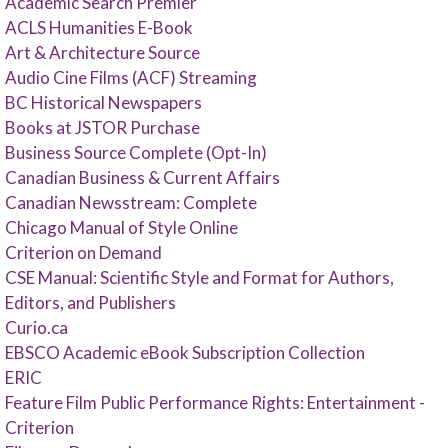
Academic Search Premier
ACLS Humanities E-Book
Art & Architecture Source
Audio Cine Films (ACF) Streaming
BC Historical Newspapers
Books at JSTOR Purchase
Business Source Complete (Opt-In)
Canadian Business & Current Affairs
Canadian Newsstream: Complete
Chicago Manual of Style Online
Criterion on Demand
CSE Manual: Scientific Style and Format for Authors,
Editors, and Publishers
Curio.ca
EBSCO Academic eBook Subscription Collection
ERIC
Feature Film Public Performance Rights: Entertainment -
Criterion