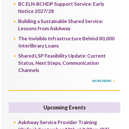
BC ELN-BCHDP Support Service: Early
Notice 2027/28
Building a Sustainable Shared Service:
Lessons from AskAway
The Invisible Infrastructure Behind 80,000
Interlibrary Loans
Shared LSP Feasibility Update: Current
Status, Next Steps, Communication
Channels
MORE NEWS
Upcoming Events
AskAway Service Provider Training