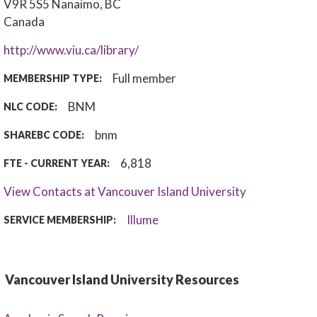
V9R 5S5
Nanaimo, BC
Canada
http://www.viu.ca/library/
Full member
MEMBERSHIP TYPE:
BNM
NLC CODE:
bnm
SHAREBC CODE:
6,818
FTE - CURRENT YEAR:
View Contacts at Vancouver Island University
Illume
SERVICE MEMBERSHIP:
Vancouver Island University Resources