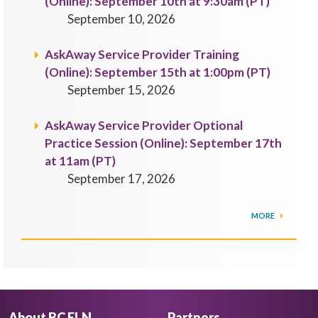
(Online): September 10th at 9:30am (PT)
September 10, 2026
AskAway Service Provider Training
(Online): September 15th at 1:00pm (PT)
September 15, 2026
AskAway Service Provider Optional
Practice Session (Online): September 17th
at 11am (PT)
September 17, 2026
MORE
About BC ELN
Partners