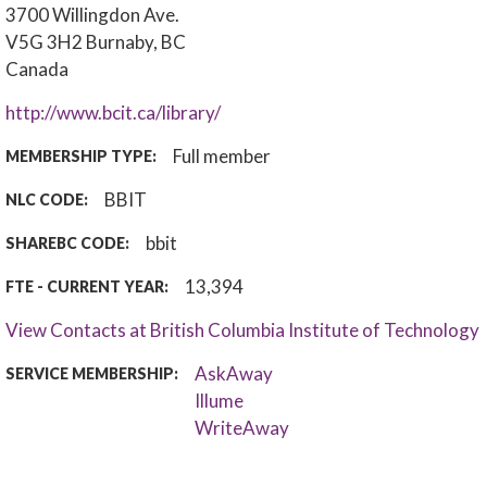
3700 Willingdon Ave.
V5G 3H2
Burnaby, BC
Canada
http://www.bcit.ca/library/
Full member
MEMBERSHIP TYPE:
BBIT
NLC CODE:
bbit
SHAREBC CODE:
13,394
FTE - CURRENT YEAR:
View Contacts at British Columbia Institute of Technology
AskAway
SERVICE MEMBERSHIP:
Illume
WriteAway