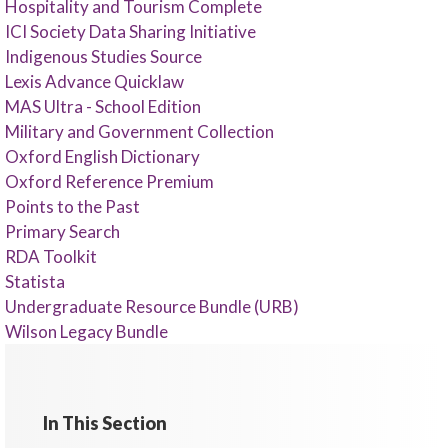
Hospitality and Tourism Complete
ICI Society Data Sharing Initiative
Indigenous Studies Source
Lexis Advance Quicklaw
MAS Ultra - School Edition
Military and Government Collection
Oxford English Dictionary
Oxford Reference Premium
Points to the Past
Primary Search
RDA Toolkit
Statista
Undergraduate Resource Bundle (URB)
Wilson Legacy Bundle
In This Section