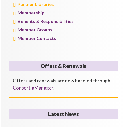
Partner Libraries
Membership
Benefits & Responsibilities
Member Groups
Member Contacts
Offers & Renewals
Offers and renewals are now handled through
ConsortiaManager
.
Latest News