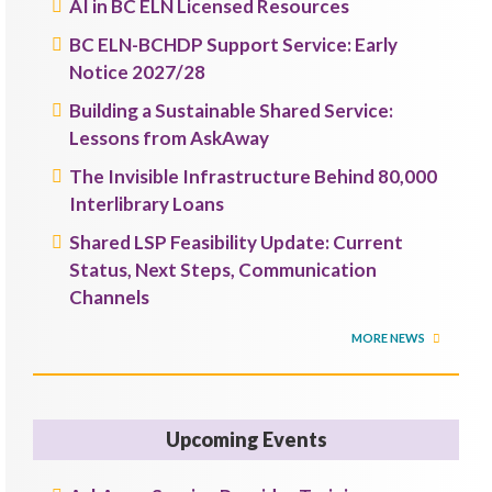
AI in BC ELN Licensed Resources
BC ELN-BCHDP Support Service: Early
Notice 2027/28
Building a Sustainable Shared Service:
Lessons from AskAway
The Invisible Infrastructure Behind 80,000
Interlibrary Loans
Shared LSP Feasibility Update: Current
Status, Next Steps, Communication
Channels
MORE NEWS
Upcoming Events