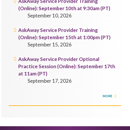
AskAway Service Provider Training
(Online): September 10th at 9:30am (PT)
September 10, 2026
AskAway Service Provider Training
(Online): September 15th at 1:00pm (PT)
September 15, 2026
AskAway Service Provider Optional
Practice Session (Online): September 17th
at 11am (PT)
September 17, 2026
MORE