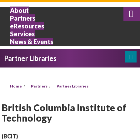
Skip to main content
About
Partners
eResources
Services
News & Events
Partner Libraries
Search
Search form
You are here
Home
Partners
Partner Libraries
British Columbia Institute of
Technology
(BCIT)