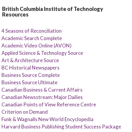
British Columbia Institute of Technology
Resources
4 Seasons of Reconciliation
Academic Search Complete
Academic Video Online (AVON)
Applied Science & Technology Source
Art & Architecture Source
BC Historical Newspapers
Business Source Complete
Business Source Ultimate
Canadian Business & Current Affairs
Canadian Newsstream: Major Dailies
Canadian Points of View Reference Centre
Criterion on Demand
Funk & Wagnalls New World Encyclopedia
Harvard Business Publishing Student Success Package