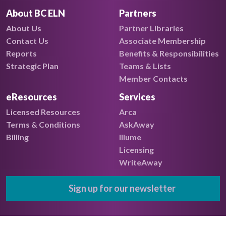
About BC ELN
Partners
About Us
Partner Libraries
Contact Us
Associate Membership
Reports
Benefits & Responsibilities
Strategic Plan
Teams & Lists
Member Contacts
eResources
Services
Licensed Resources
Arca
Terms & Conditions
AskAway
Billing
Illume
Licensing
WriteAway
Sign up for our newsletter