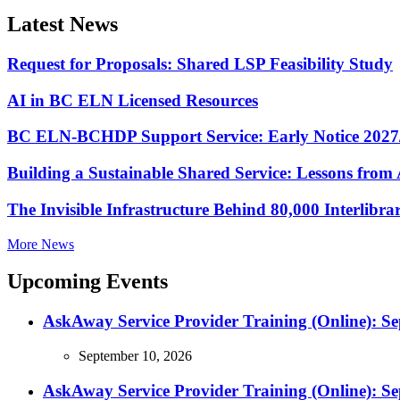
Latest News
Request for Proposals: Shared LSP Feasibility Study
AI in BC ELN Licensed Resources
BC ELN-BCHDP Support Service: Early Notice 2027
Building a Sustainable Shared Service: Lessons fro
The Invisible Infrastructure Behind 80,000 Interlibr
More News
Upcoming Events
AskAway Service Provider Training (Online): S
September 10, 2026
AskAway Service Provider Training (Online): S