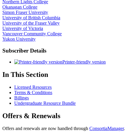
Northern Lights College
Okanagan College
Simon Fraser University
University of British Columbia
University of the Fraser Valley
University of Victoria
Vancouver Community College
Yukon University
Subscriber Details
Printer-friendly version
In This Section
Licensed Resources
Terms & Conditions
Billings
Undergraduate Resource Bundle
Offers & Renewals
Offers and renewals are now handled through
ConsortiaManager
.