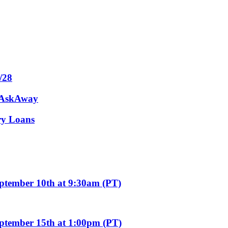
/28
m AskAway
ary Loans
eptember 10th at 9:30am (PT)
eptember 15th at 1:00pm (PT)