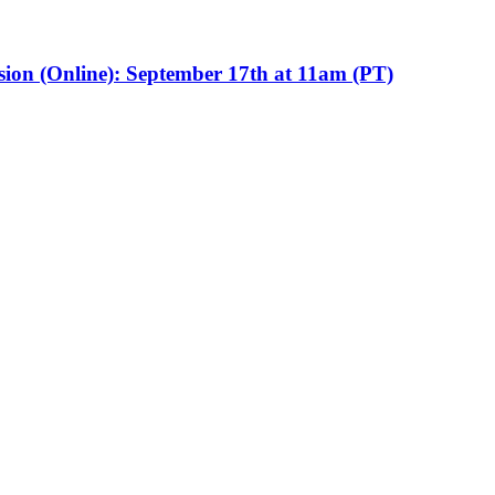
sion (Online): September 17th at 11am (PT)