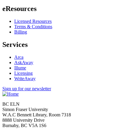
eResources
Licensed Resources
Terms & Conditions
Billing
Services
Arca
AskAway
Illume
Licensing
WriteAway
Sign up for our newsletter
BC ELN
Simon Fraser University
W.A.C Bennett Library, Room 7318
8888 University Drive
Burnaby, BC V5A 1S6