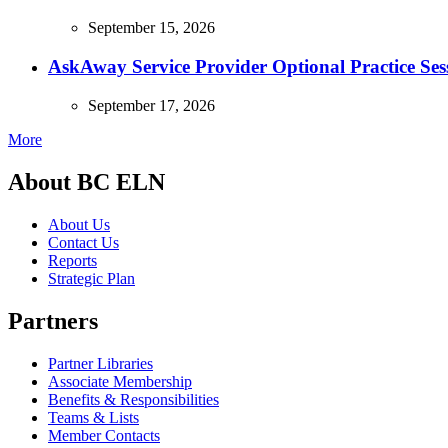
September 15, 2026
AskAway Service Provider Optional Practice Ses
September 17, 2026
More
About BC ELN
About Us
Contact Us
Reports
Strategic Plan
Partners
Partner Libraries
Associate Membership
Benefits & Responsibilities
Teams & Lists
Member Contacts