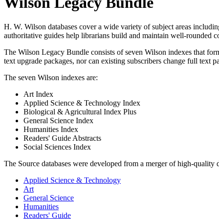
Wilson Legacy Bundle
H. W. Wilson databases cover a wide variety of subject areas includin
authoritative guides help librarians build and maintain well-rounded 
The Wilson Legacy Bundle consists of seven Wilson indexes that form a 
text upgrade packages, nor can existing subscribers change full text p
The seven Wilson indexes are:
Art Index
Applied Science & Technology Index
Biological & Agricultural Index Plus
General Science Index
Humanities Index
Readers' Guide Abstracts
Social Sciences Index
The Source databases were developed from a merger of high-quality 
Applied Science & Technology
Art
General Science
Humanities
Readers' Guide