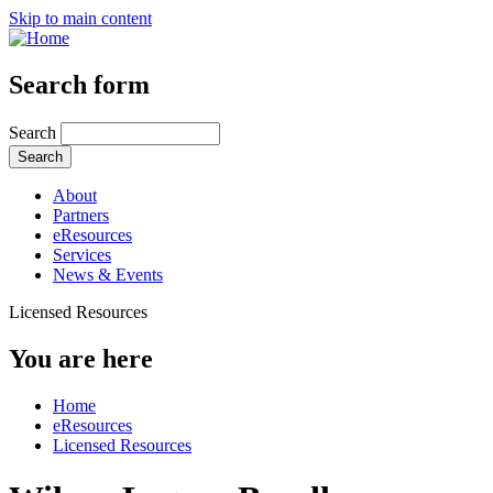
Skip to main content
Search form
Search
About
Partners
eResources
Services
News & Events
Licensed Resources
You are here
Home
eResources
Licensed Resources