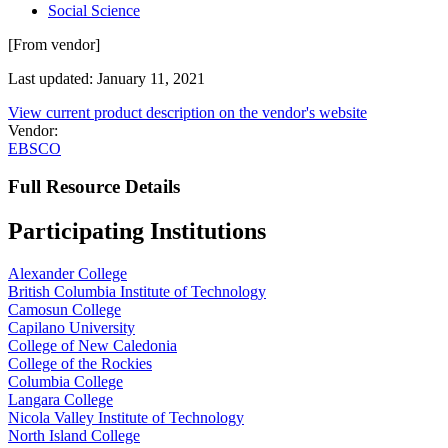
Social Science
[From vendor]
Last updated: January 11, 2021
View current product description on the vendor's website
Vendor:
EBSCO
Full Resource Details
Participating Institutions
Alexander College
British Columbia Institute of Technology
Camosun College
Capilano University
College of New Caledonia
College of the Rockies
Columbia College
Langara College
Nicola Valley Institute of Technology
North Island College