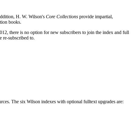
addition, H. W. Wilson's
Core Collections
provide impartial,
ction books.
2, there is no option for new subscribers to join the index and full
e re-subscribed to.
s. The six Wilson indexes with optional fulltext upgrades are: