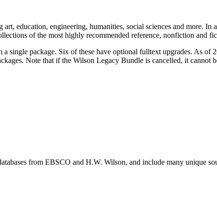
g art, education, engineering, humanities, social sciences and more. In 
collections of the most highly recommended reference, nonfiction and fi
single package. Six of these have optional fulltext upgrades. As of 201
ackages. Note that if the Wilson Legacy Bundle is cancelled, it cannot b
databases from EBSCO and H.W. Wilson, and include many unique source